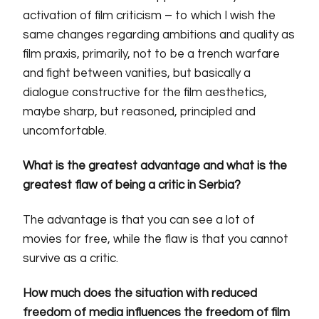
activation of film criticism – to which I wish the
same changes regarding ambitions and quality as
film praxis, primarily, not to be a trench warfare
and fight between vanities, but basically a
dialogue constructive for the film aesthetics,
maybe sharp, but reasoned, principled and
uncomfortable.
What is the greatest advantage and what is the
greatest flaw of being a critic in Serbia?
The advantage is that you can see a lot of
movies for free, while the flaw is that you cannot
survive as a critic.
How much does the situation with reduced
freedom of media influences the freedom of film