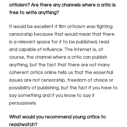
criticism? Are there any channels where a critic is
free to write anything?
It would be excellent if film criticism was fighting
censorship because that would mean that there
is a relevant space for it to be published, read
and capable of influence. The Internet is, of
course, the channel where a critic can publish
anything, but the fact that there are not many
coherent critics online tells us that the essential
issues are not censorship, freedom of choice or
possibility of publishing, but the fact if you have to
say something and if you know to say it
persuasively.
What would you recommend young critics to
read/watch?