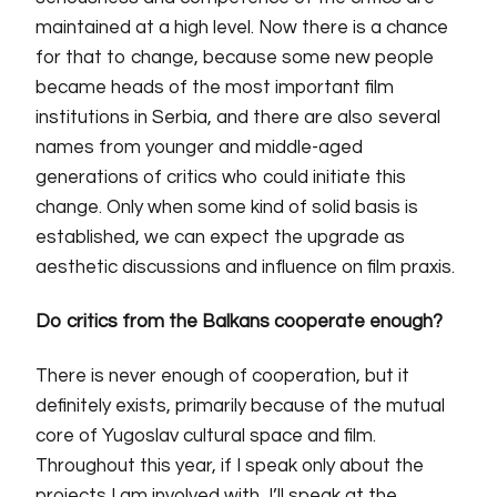
maintained at a high level. Now there is a chance
for that to change, because some new people
became heads of the most important film
institutions in Serbia, and there are also several
names from younger and middle-aged
generations of critics who could initiate this
change. Only when some kind of solid basis is
established, we can expect the upgrade as
aesthetic discussions and influence on film praxis.
Do critics from the Balkans cooperate enough?
There is never enough of cooperation, but it
definitely exists, primarily because of the mutual
core of Yugoslav cultural space and film.
Throughout this year, if I speak only about the
projects I am involved with, I’ll speak at the