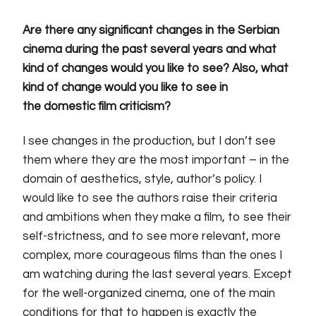
Are there any significant changes in
the
Serbian
cinema
during
the past several years and what
kind of changes would you like to see? Also, what
kind of change would you like to
see in
the domestic film criticism?
I see changes in the production, but I don’t see
them where they are
the
most important – in the
domain of aesthetics, style, author’s policy. I
would like to see the authors raise their criteria
and ambitions when they make a film, to see their
self-strictness, and to see more relevant, more
complex, more courageous films than the ones I
am watching during the last several years. Except
for the well-organized cinema, one of the main
conditions for that to happen is exactly the