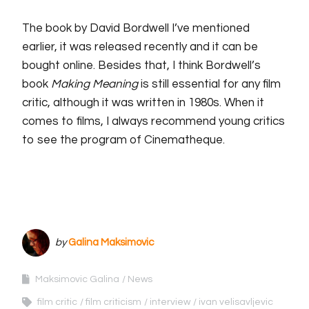
The book by David Bordwell I’ve mentioned
earlier, it was released recently and it can be
bought online. Besides that, I think Bordwell’s
book
Making Meaning
is still essential for any film
critic, although it was written in 1980s. When it
comes to films, I always recommend young critics
to see the program of Cinematheque.
by
Galina Maksimovic
Maksimovic Galina
News
film critic
film criticism
interview
ivan velisavljevic