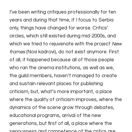
I’ve been
writing critiques professionally for ten
years and during that time, if I focus to Serbia
only, things have changed
for
worse. Critics’
circles, which still existed during mid-2000s, and
which we tried to rejuvenate with the project
New
frames
(Novi kadrovi), do not exist anymore. First
of all, it happened because all of those people
who ran the cinema institutions, as well as we,
the guild members, haven’t managed to create
and sustain relevant places for publishing
criticism, but, what’s more important, a place
where the quality of criticism improves, where the
dynamics of the scene grow through debates,
educational programs, arrival of
the
new
generations, but first of all, a place where the
seriousness and competence of the critics are