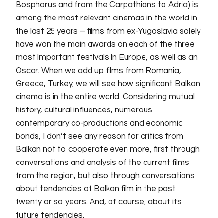
Bosphorus and from the Carpathians to Adria) is
among the most relevant cinemas in the world in
the last 25 years – films from ex-Yugoslavia solely
have won the main awards on each of the three
most important festivals in Europe, as well as an
Oscar. When we add up films from Romania,
Greece, Turkey, we will see how significant Balkan
cinema is in the entire world. Considering mutual
history, cultural influences, numerous
contemporary co-productions and economic
bonds, I don’t see any reason for critics from
Balkan not to cooperate even more, first through
conversations and analysis of the current films
from the region, but also through conversations
about tendencies of Balkan film in the past
twenty or so years. And, of course, about its
future tendencies.