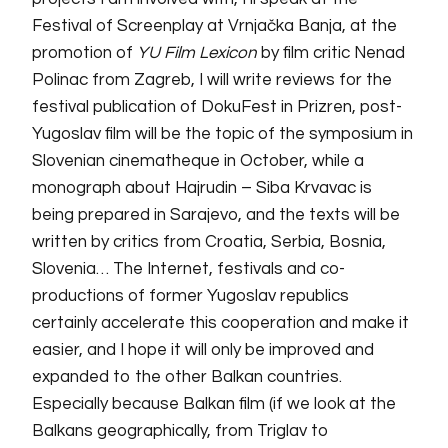
Festival of Screenplay at Vrnjačka Banja, at the
promotion of
YU Film Lexicon
by film critic Nenad
Polinac from Zagreb, I will write reviews for the
festival publication of DokuFest in Prizren, post-
Yugoslav film will be the topic of the symposium in
Slovenian cinematheque in October, while a
monograph about Hajrudin – Siba Krvavac is
being prepared in Sarajevo, and the texts will be
written by critics from Croatia, Serbia, Bosnia,
Slovenia… The Internet, festivals and co-
productions of former Yugoslav republics
certainly accelerate this cooperation and make it
easier, and I hope it will only be improved and
expanded to
the
other Balkan countries.
Especially because Balkan film (if we look at the
Balkans geographically, from Triglav to