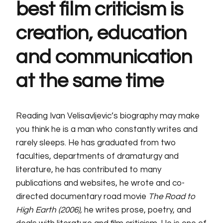
best film criticism is
creation, education
and communication
at the same time
Reading Ivan Velisavljevic’s biography may make
you think he is a man who constantly writes and
rarely sleeps. He has graduated from two
faculties, departments of dramaturgy and
literature, he has contributed to many
publications and websites, he wrote and co-
directed documentary road movie
The Road to
High Earth (2006),
he writes prose, poetry, and