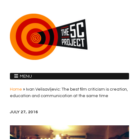
MENU
Home
»
Ivan Velisavljevic: The best film criticism is creation,
education and communication at the same time
JULY 27, 2016