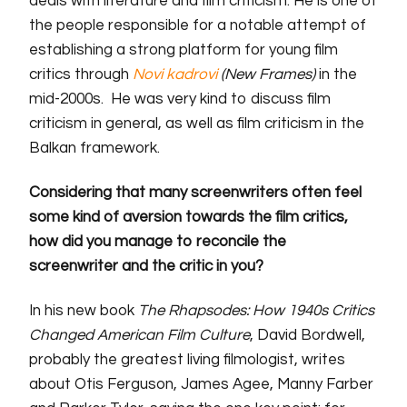
deals with literature and film criticism. He is one of
the people responsible for a notable attempt of
establishing a strong platform for young film
critics through
Novi kadrovi
(New Frames)
in the
mid-2000s.
He was very kind to discuss film
criticism in general, as well as film criticism in the
Balkan framework.
Considering that many screenwriters often feel
some kind of aversion towards
the
film critics,
how did you manage to reconcile the
screenwriter and
the
critic in you?
In his new book
The Rhapsodes: How 1940s Critics
Changed American Film Culture
,
David Bordwell,
probably the greatest living filmologist, writes
about Otis Ferguson, James Agee, Manny Farber