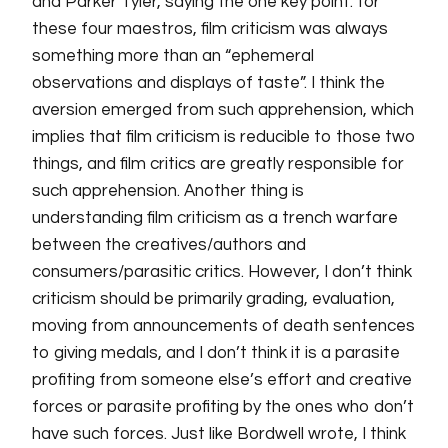
and Parker Tyler, saying the one key point: for
these four maestros, film criticism was always
something more than
an
“ephemeral
observations and displays of taste”. I think the
aversion emerged from such apprehension, which
implies that film criticism is reducible to those two
things, and film critics are greatly responsible for
such apprehension. Another thing is
understanding film criticism as
a
trench warfare
between the creatives/authors and
consumers/parasitic critics. However, I don’t think
criticism should be primarily grading, evaluation,
moving from announcements of death sentences
to giving medals, and I don’t think it is a parasite
profiting from someone else’s effort and creative
forces or parasite profiting by the ones who don’t
have such forces. Just like Bordwell wrote, I think