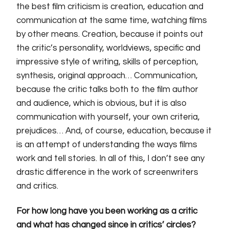
the best film criticism is creation, education and
communication at the same time, watching films
by other means. Creation, because it points out
the critic’s personality, worldviews, specific and
impressive style of writing, skills of perception,
synthesis, original approach… Communication,
because the critic talks both to the film author
and audience, which is obvious, but it is also
communication with yourself, your own criteria,
prejudices… And, of course, education, because it
is an attempt of understanding the ways films
work and tell stories. In all of this, I don’t see any
drastic difference in the work of screenwriters
and critics.
For how long have you been working as a critic
and what
has
changed since in critics’ circles?