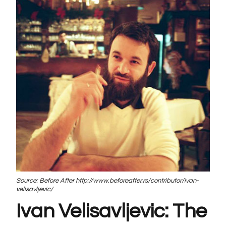
Source: Before After http://www.beforeafter.rs/contributor/ivan-
velisavljevic/
Ivan Velisavljevic: The