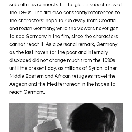
subcultures connects to the global subcultures of
the 1990s. The film also constantly references to
the characters’ hope to run away from Croatia
and reach Germany, while the viewers never get
to see Germany in the film, since the characters
cannot reach it. As a personal remark, Germany
as the last haven for the poor and internally
displaced did not change much from the 1990s
until the present day, as millions of Syrian, other
Middle Eastern and African refugees travel the
Aegean and the Mediterranean in the hopes to
reach Germany.