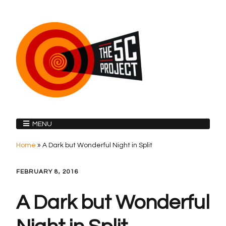
MENU
Home
»
A Dark but Wonderful Night in Split
FEBRUARY 8, 2016
A Dark but Wonderful