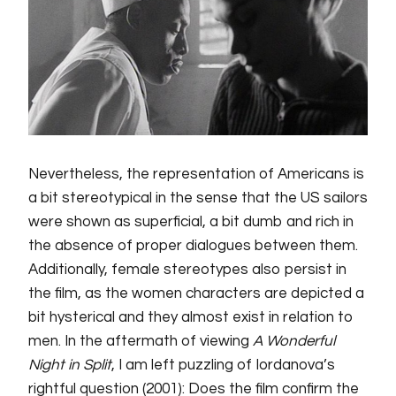
Nevertheless, the representation of Americans is
a bit stereotypical in the sense that the US sailors
were shown as superficial, a bit dumb and rich in
the absence of proper dialogues between them.
Additionally, female stereotypes also persist in
the film, as the women characters are depicted a
bit hysterical and they almost exist in relation to
men. In the aftermath of viewing
A Wonderful
Night in Split
, I am left puzzling of Iordanova’s
rightful question (2001): Does the film confirm the