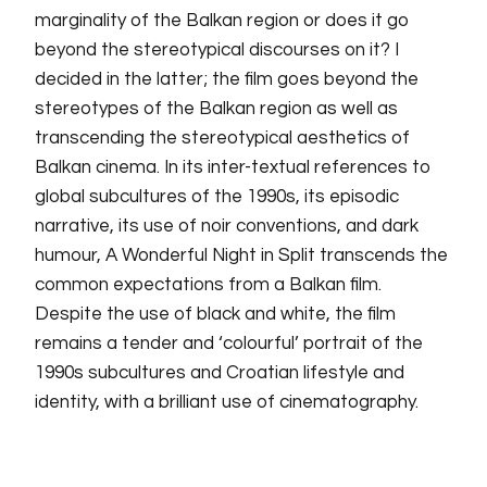
marginality of the Balkan region or does it go
beyond the stereotypical discourses on it? I
decided in the latter; the film goes beyond the
stereotypes of the Balkan region as well as
transcending the stereotypical aesthetics of
Balkan cinema. In its inter-textual references to
global subcultures of the 1990s, its episodic
narrative, its use of noir conventions, and dark
humour, A Wonderful Night in Split transcends the
common expectations from a Balkan film.
Despite the use of black and white, the film
remains a tender and ‘colourful’ portrait of the
1990s subcultures and Croatian lifestyle and
identity, with a brilliant use of cinematography.