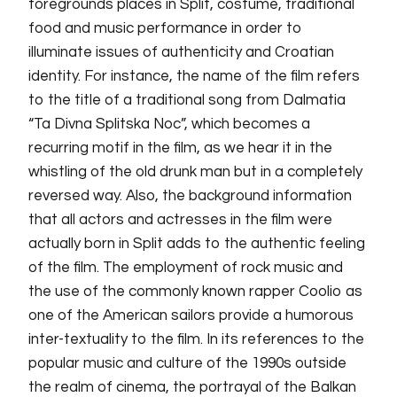
foregrounds places in Split, costume, traditional
food and music performance in order to
illuminate issues of authenticity and Croatian
identity. For instance, the name of the film refers
to the title of a traditional song from Dalmatia
“Ta Divna Splitska Noc”, which becomes a
recurring motif in the film, as we hear it in the
whistling of the old drunk man but in a completely
reversed way. Also, the background information
that all actors and actresses in the film were
actually born in Split adds to the authentic feeling
of the film. The employment of rock music and
the use of the commonly known rapper Coolio as
one of the American sailors provide a humorous
inter-textuality to the film. In its references to the
popular music and culture of the 1990s outside
the realm of cinema, the portrayal of the Balkan