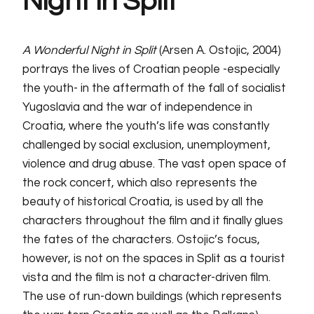
Night in Split
A Wonderful Night in Split
(Arsen A. Ostojic, 2004)
portrays the lives of Croatian people -especially
the youth- in the aftermath of the fall of socialist
Yugoslavia and the war of independence in
Croatia, where the youth’s life was constantly
challenged by social exclusion, unemployment,
violence and drug abuse. The vast open space of
the rock concert, which also represents the
beauty of historical Croatia, is used by all the
characters throughout the film and it finally glues
the fates of the characters. Ostojic’s focus,
however, is not on the spaces in Split as a tourist
vista and the film is not a character-driven film.
The use of run-down buildings (which represents