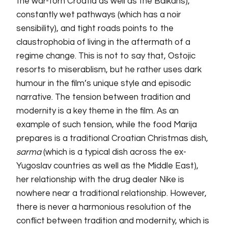
the war-torn Croatia as well as the Balkans),
constantly wet pathways (which has a noir
sensibility), and tight roads points to the
claustrophobia of living in the aftermath of a
regime change. This is not to say that, Ostojic
resorts to miserablism, but he rather uses dark
humour in the film’s unique style and episodic
narrative. The tension between tradition and
modernity is a key theme in the film. As an
example of such tension, while the food Marija
prepares is a traditional Croatian Christmas dish,
sarma
(which is a typical dish across the ex-
Yugoslav countries as well as the Middle East),
her relationship with the drug dealer Nike is
nowhere near a traditional relationship. However,
there is never a harmonious resolution of the
conflict between tradition and modernity, which is