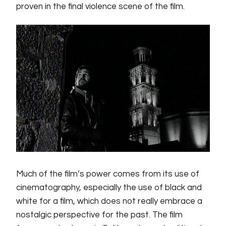
proven in the final violence scene of the film.
Much of the film’s power comes from its use of
cinematography, especially the use of black and
white for a film, which does not really embrace a
nostalgic perspective for the past. The film