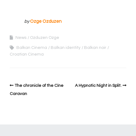
by
Ozge Ozduzen
News
Ozduzen Ozge
Balkan Cinema
Balkan identity
Balkan noir
Croatian Cinema
The chronicle of the Cine
A Hypnotic Night in Split.
Caravan