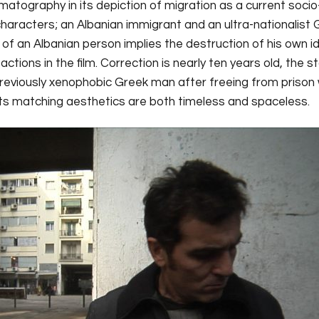
tography in its depiction of migration as a current socio
aracters; an Albanian immigrant and an ultra-nationalist 
of an Albanian person implies the destruction of his own id
actions in the film. Correction is nearly ten years old, the s
 previously xenophobic Greek man after freeing from prison 
d its matching aesthetics are both timeless and spaceless.