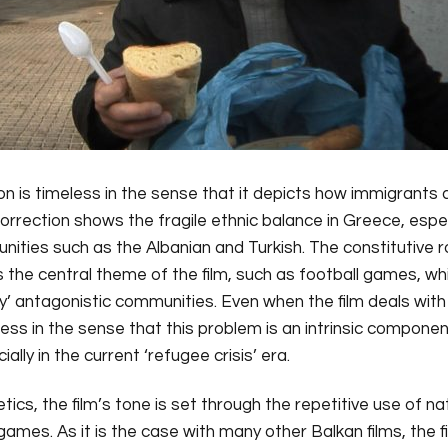
tion is timeless in the sense that it depicts how immigrants
rrection shows the fragile ethnic balance in Greece, especi
ities such as the Albanian and Turkish. The constitutive ro
is the central theme of the film, such as football games, w
’ antagonistic communities. Even when the film deals with a
ss in the sense that this problem is an intrinsic component 
lly in the current ‘refugee crisis’ era.
tics, the film’s tone is set through the repetitive use of n
games. As it is the case with many other Balkan films, the f