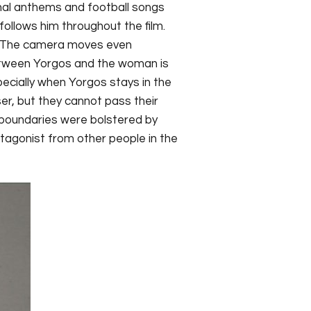
ional anthems and football songs
llows him throughout the film.
t. The camera moves even
between Yorgos and the woman is
ecially when Yorgos stays in the
ser, but they cannot pass their
e boundaries were bolstered by
tagonist from other people in the