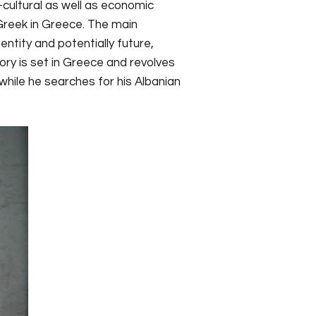
-cultural as well as economic
Greek in Greece. The main
entity and potentially future,
tory is set in Greece and revolves
while he searches for his Albanian