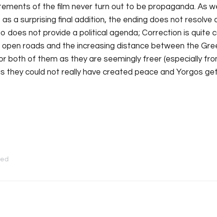
atements of the film never turn out to be propaganda. As we
as a surprising final addition, the ending does not resolve an
so does not provide a political agenda; Correction is quite co
he open roads and the increasing distance between the G
or both of them as they are seemingly freer (especially from
as they could not really have created peace and Yorgos gets 
zed