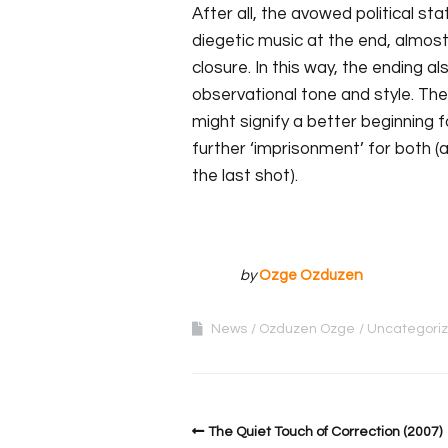
After all, the avowed political st
diegetic music at the end, almost 
closure. In this way, the ending al
observational tone and style. T
might signify a better beginning f
further ‘imprisonment’ for both (
the last shot).
by
Ozge Ozduzen
News
Ozduzen Ozge
Uncategori
The Quiet Touch of Correction (2007)