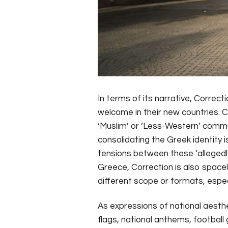
In terms of its narrative, Correc
welcome in their new countries. Co
‘Muslim’ or ‘Less-Western’ commun
consolidating the Greek identity 
tensions between these ‘allegedly
Greece, Correction is also spacele
different scope or formats, especia
As expressions of national aesthe
flags, national anthems, football 