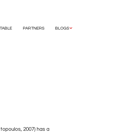
ETABLE
PARTNERS
BLOGS
Hristova Mariana
Maksimovic Galina
hens
Ozduzen Ozge
it
Sendrea Andrei
tate
Wain Rhiannon
rana
stopoulos, 2007) has a