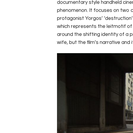
documentary style handheld cinema
phenomenon. It focuses on two ch
protagonist Yorgos’ ‘destruction’ 
which represents the leitmotif of 
around the shifting identity of a
wife, but the film’s narrative an