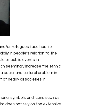
 and/or refugees face hostile
ally in people’s relation to the
le of public events in
hich seemingly increase the ethnic
 social and cultural problem in
of nearly all societies in
ational symbols and icons such as
ilm does not rely on the extensive