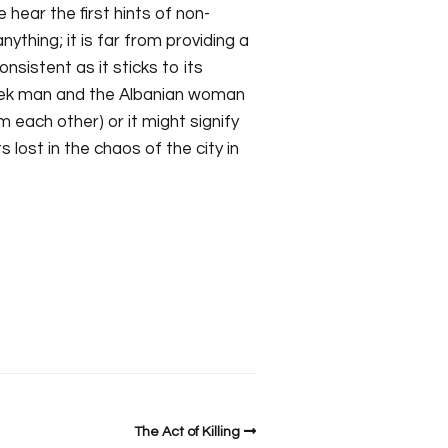
 hear the first hints of non-
ything; it is far from providing a
nsistent as it sticks to its
reek man and the Albanian woman
 each other) or it might signify
lost in the chaos of the city in
The Act of Killing