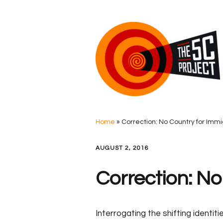
Home
»
Correction: No Country for Imm
AUGUST 2, 2016
Correction: No
Interrogating the shifting identi