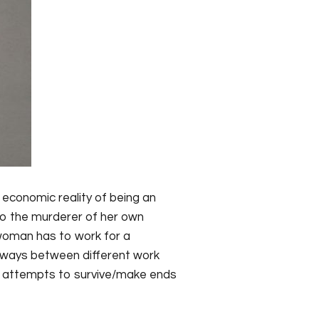
 economic reality of being an
so the murderer of her own
n woman has to work for a
sways between different work
e attempts to survive/make ends