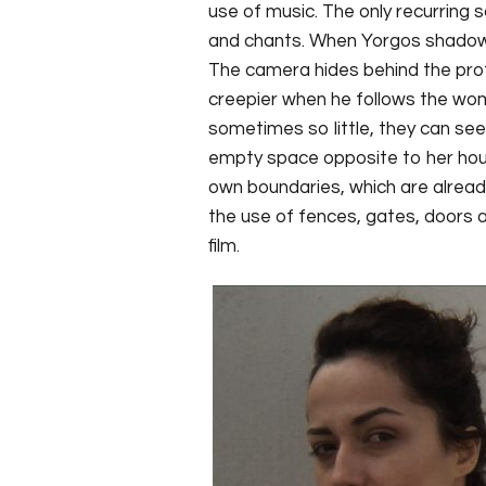
use of music. The only recurring s
and chants. When Yorgos shadows 
The camera hides behind the pro
creepier when he follows the wo
sometimes so little, they can se
empty space opposite to her house.
own boundaries, which are alread
the use of fences, gates, doors 
film.