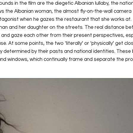
ounds in the film are the diegetic Albanian lullaby, the nat
the Albanian woman, the almost fly-on-the-wall camera fo
tagonist when he gazes the restaurant that she works a
man and her daughter on the streets. The real distance 
e and gaze each other from their present perspectives, esp
 At some points, the two ‘literally’ or ‘physically’ get clo
y determined by their pasts and national identities. Thes
and windows, which continually frame and separate the pro