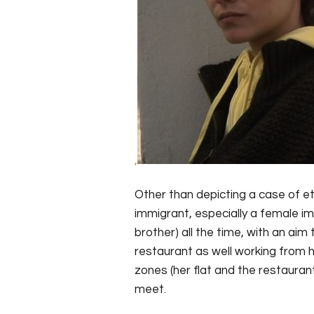
,
Other than depicting a case of et
immigrant, especially a female i
brother) all the time, with an aim
restaurant as well working from
zones (her flat and the restaura
meet.