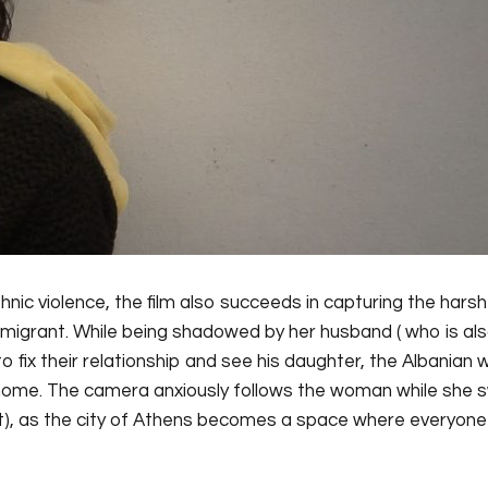
hnic violence, the film also succeeds in capturing the harsh
mmigrant. While being shadowed by her husband ( who is al
 to fix their relationship and see his daughter, the Albania
 home. The camera anxiously follows the woman while she 
nt), as the city of Athens becomes a space where everyon