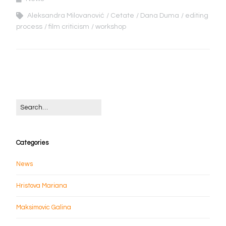
Aleksandra Milovanović
Cetate
Dana Duma
editing
process
film criticism
workshop
Categories
News
Hristova Mariana
Maksimovic Galina