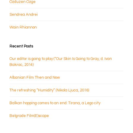
Ozduzen Ozge
Sendrea Andrei
Wain Rhiannon
Recent Posts
Our editor is going to play (“Our Skin Is Going to Gray, d. Ivan
Bakrac, 2014)
Albanian Film Then and Now
The refreshing “Humidity” (Nikola Ljuca, 2016)
Balkan hopping comes to an end: Tirana, a Lego city
Belgrade Film(E)scape