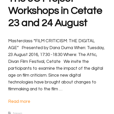
Workshops in Cetate
23 and 24 August
Masterclass “FILM CRITICISM: THE DIGITAL
AGE” Presented by Dana Duma When: Tuesday,
23 August 2016, 17:30 -18:30 Where: The Attic,
Divan Film Festival, Cetate We invite the
participants to examine the impact of the digital
age on film criticism. Since new digital
technologies have brought about changes to
filmmaking and to the film …
Read more
News