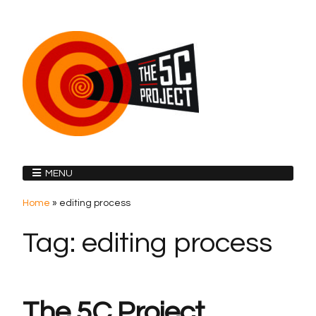
MENU
Home
»
editing process
Tag:
editing process
The 5C Project